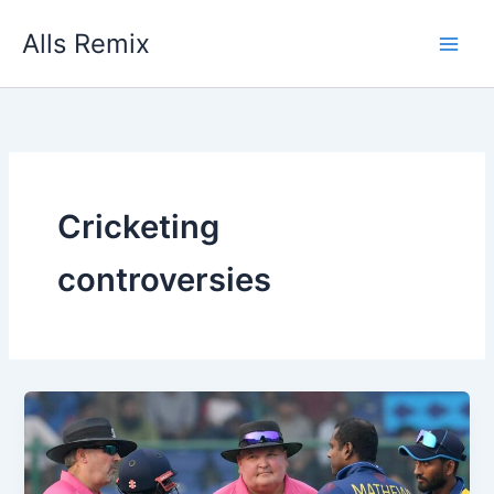
Skip
Alls Remix
to
content
Cricketing
controversies