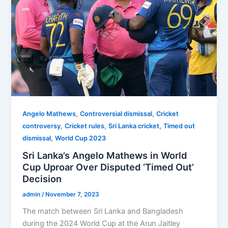
,
,
Angelo Mathews
Controversial dismissal
Cricket
,
,
,
controversy
Cricket rules
Sri Lanka cricket
Timed out
,
dismissal
World Cup 2023
Sri Lanka’s Angelo Mathews in World
Cup Uproar Over Disputed ‘Timed Out’
Decision
admin
/
November 7, 2023
The match between Sri Lanka and Bangladesh
during the 2024 World Cup at the Arun Jaitley