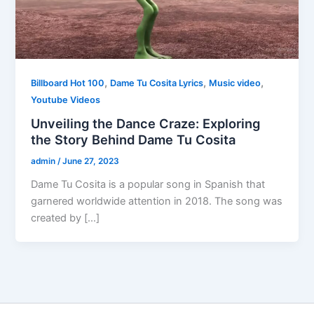
,
,
,
Billboard Hot 100
Dame Tu Cosita Lyrics
Music video
Youtube Videos
Unveiling the Dance Craze: Exploring
the Story Behind Dame Tu Cosita
admin
/
June 27, 2023
Dame Tu Cosita is a popular song in Spanish that
garnered worldwide attention in 2018. The song was
created by […]