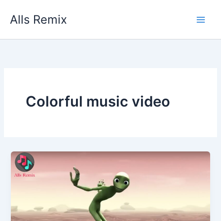
Skip
Alls Remix
to
content
Colorful music video