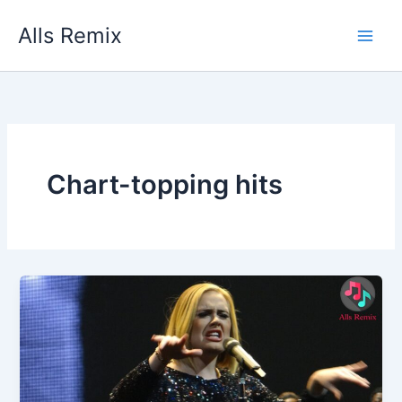
Skip
Alls Remix
to
content
Chart-topping hits