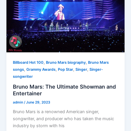
,
,
Billboard Hot 100
Bruno Mars biography
Bruno Mars
,
,
,
,
songs
Grammy Awards
Pop Star
Singer
Singer-
songwriter
Bruno Mars: The Ultimate Showman and
Entertainer
admin
/
June 29, 2023
Bruno Mars is a renowned American singer,
songwriter, and producer who has taken the music
industry by storm with his