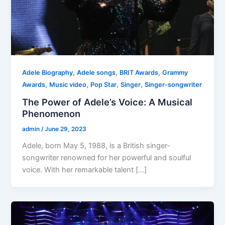
,
,
,
Adele Biography
Adele songs
BRIT Awards
Grammy
,
,
,
,
Awards
Music video
Pop Star
Singer
Singer-songwriter
The Power of Adele’s Voice: A Musical
Phenomenon
admin
/
June 29, 2023
Adele, born May 5, 1988, is a British singer-
songwriter renowned for her powerful and soulful
voice. With her remarkable talent […]