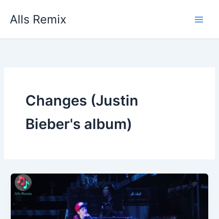
Skip
Alls Remix
to
content
Changes (Justin
Bieber's album)