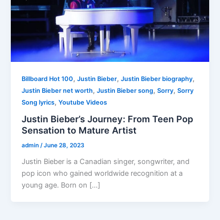
,
,
,
Billboard Hot 100
Justin Bieber
Justin Bieber biography
,
,
,
Justin Bieber net worth
Justin Bieber song
Sorry
Sorry
,
Song lyrics
Youtube Videos
Justin Bieber’s Journey: From Teen Pop
Sensation to Mature Artist
admin
/
June 28, 2023
Justin Bieber is a Canadian singer, songwriter, and
pop icon who gained worldwide recognition at a
young age. Born on […]