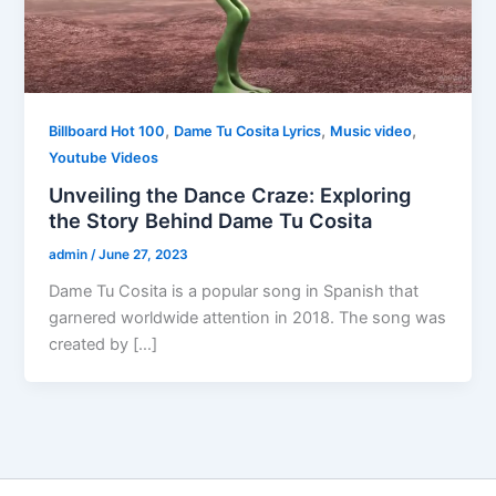
,
,
,
Billboard Hot 100
Dame Tu Cosita Lyrics
Music video
Youtube Videos
Unveiling the Dance Craze: Exploring
the Story Behind Dame Tu Cosita
admin
/
June 27, 2023
Dame Tu Cosita is a popular song in Spanish that
garnered worldwide attention in 2018. The song was
created by […]