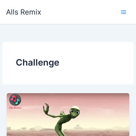
Skip
Alls Remix
to
content
Challenge