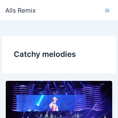
Skip
Alls Remix
to
content
Catchy melodies