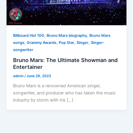
,
,
Billboard Hot 100
Bruno Mars biography
Bruno Mars
,
,
,
,
songs
Grammy Awards
Pop Star
Singer
Singer-
songwriter
Bruno Mars: The Ultimate Showman and
Entertainer
admin
/
June 29, 2023
Bruno Mars is a renowned American singer,
songwriter, and producer who has taken the music
industry by storm with his […]