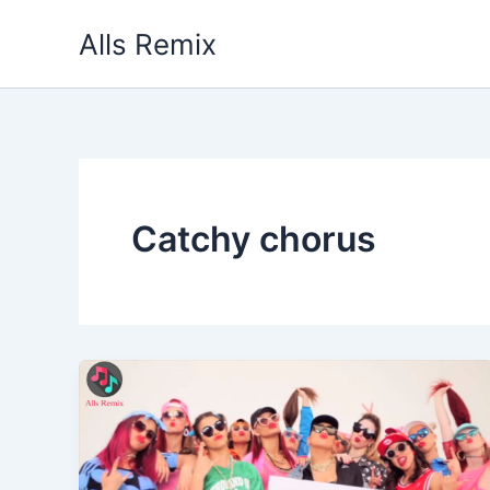
Skip
Alls Remix
to
content
Catchy chorus