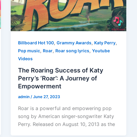
,
,
,
Billboard Hot 100
Grammy Awards
Katy Perry
,
,
,
Pop music
Roar
Roar song lyrics
Youtube
Videos
The Roaring Success of Katy
Perry’s ‘Roar’: A Journey of
Empowerment
admin
/
June 27, 2023
Roar is a powerful and empowering pop
song by American singer-songwriter Katy
Perry. Released on August 10, 2013 as the