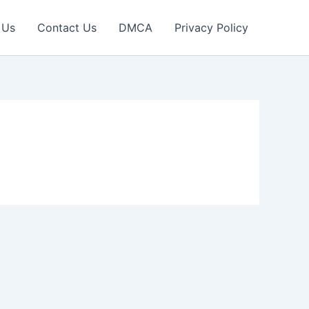
 Us
Contact Us
DMCA
Privacy Policy