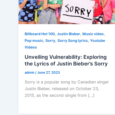
,
,
,
Billboard Hot 100
Justin Bieber
Music video
,
,
,
Pop music
Sorry
Sorry Song lyrics
Youtube
Videos
Unveiling Vulnerability: Exploring
the Lyrics of Justin Bieber’s Sorry
admin
/
June 27, 2023
Sorry is a popular song by Canadian singer
Justin Bieber, released on October 23,
2015, as the second single from […]