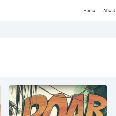
Home
About