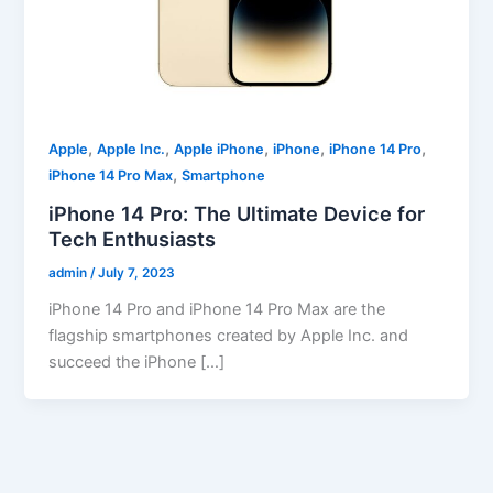
,
,
,
,
,
Apple
Apple Inc.
Apple iPhone
iPhone
iPhone 14 Pro
,
iPhone 14 Pro Max
Smartphone
iPhone 14 Pro: The Ultimate Device for
Tech Enthusiasts
admin
/
July 7, 2023
iPhone 14 Pro and iPhone 14 Pro Max are the
flagship smartphones created by Apple Inc. and
succeed the iPhone […]