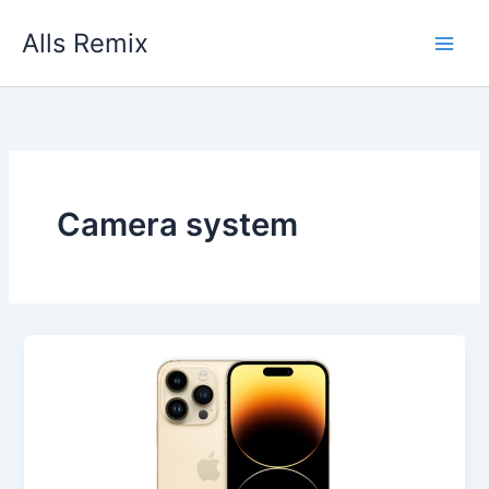
Skip
Alls Remix
to
content
Camera system