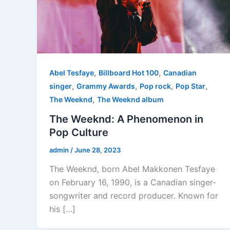
,
,
Abel Tesfaye
Billboard Hot 100
Canadian
,
,
,
,
singer
Grammy Awards
Pop rock
Pop Star
,
The Weeknd
The Weeknd album
The Weeknd: A Phenomenon in
Pop Culture
admin
/
June 28, 2023
The Weeknd, born Abel Makkonen Tesfaye
on February 16, 1990, is a Canadian singer-
songwriter and record producer. Known for
his […]