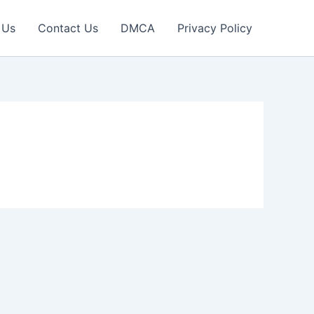
 Us
Contact Us
DMCA
Privacy Policy