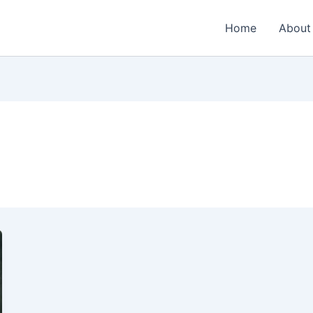
Home
About