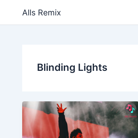
Skip
Alls Remix
to
content
Blinding Lights