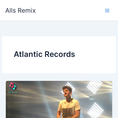
Skip
Alls Remix
to
content
Atlantic Records