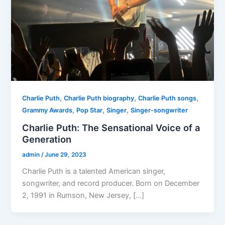
,
,
,
Charlie Puth
Charlie Puth biography
Charlie Puth songs
,
,
,
Grammy Awards
Pop Star
Singer
Singer-songwriter
Charlie Puth: The Sensational Voice of a
Generation
admin
/
June 29, 2023
Charlie Puth is a talented American singer,
songwriter, and record producer. Born on December
2, 1991 in Rumson, New Jersey, […]