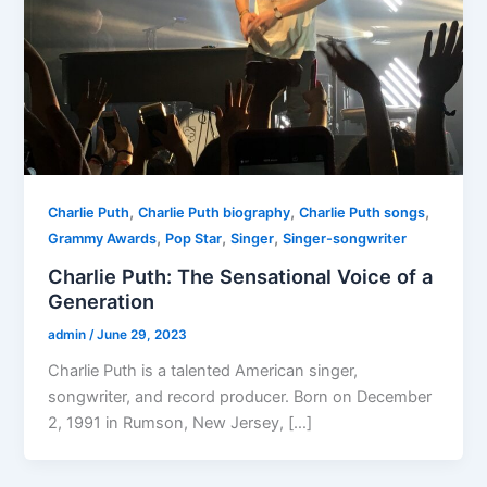
,
,
,
Charlie Puth
Charlie Puth biography
Charlie Puth songs
,
,
,
Grammy Awards
Pop Star
Singer
Singer-songwriter
Charlie Puth: The Sensational Voice of a
Generation
admin
/
June 29, 2023
Charlie Puth is a talented American singer,
songwriter, and record producer. Born on December
2, 1991 in Rumson, New Jersey, […]