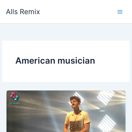
Skip
Alls Remix
to
content
American musician