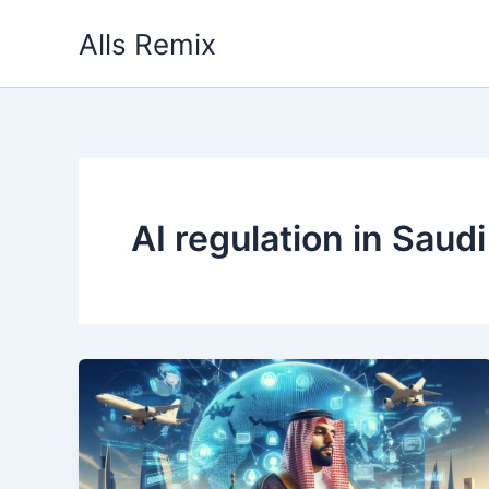
Skip
Alls Remix
to
content
AI regulation in Saud