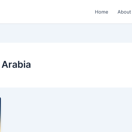
Home
About
i Arabia