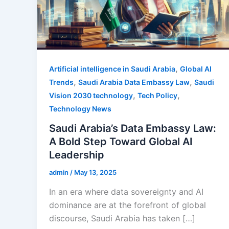
,
Artificial intelligence in Saudi Arabia
Global AI
,
,
Trends
Saudi Arabia Data Embassy Law
Saudi
,
,
Vision 2030 technology
Tech Policy
Technology News
Saudi Arabia’s Data Embassy Law:
A Bold Step Toward Global AI
Leadership
admin
/
May 13, 2025
In an era where data sovereignty and AI
dominance are at the forefront of global
discourse, Saudi Arabia has taken […]