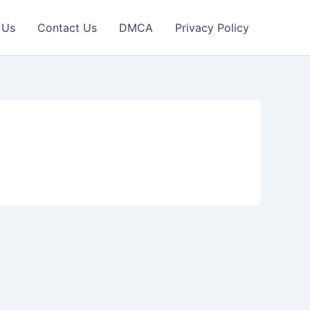
 Us
Contact Us
DMCA
Privacy Policy