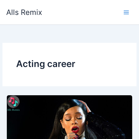
Skip
Alls Remix
to
content
Acting career