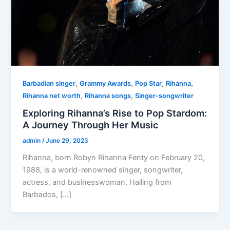
,
,
,
,
Barbadian singer
Grammy Awards
Pop Star
Rihanna
,
,
Rihanna net worth
Rihanna songs
Singer-songwriter
Exploring Rihanna’s Rise to Pop Stardom:
A Journey Through Her Music
admin
/
June 29, 2023
Rihanna, born Robyn Rihanna Fenty on February 20,
1988, is a world-renowned singer, songwriter,
actress, and businesswoman. Hailing from
Barbados, […]