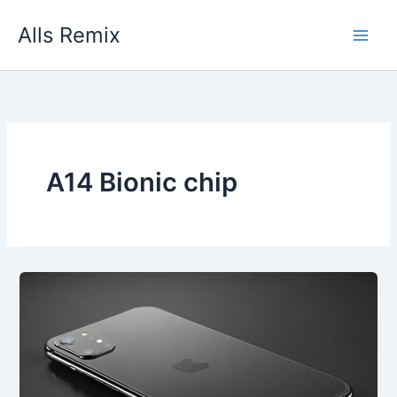
Skip
Alls Remix
to
content
A14 Bionic chip