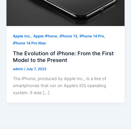
,
,
,
,
Apple Inc.
Apple iPhone
iPhone 13
iPhone 14 Pro
iPhone 14 Pro Max
The Evolution of iPhone: From the First
Model to the Present
admin
/
July 7, 2023
The iPhone, produced by Apple Inc., is a line of
smartphones that run on Apple’s iOS operating
system. It was […]