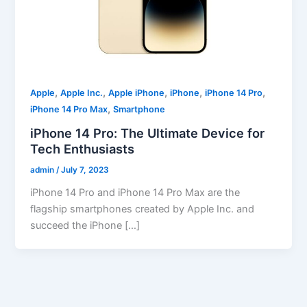
,
,
,
,
,
Apple
Apple Inc.
Apple iPhone
iPhone
iPhone 14 Pro
,
iPhone 14 Pro Max
Smartphone
iPhone 14 Pro: The Ultimate Device for
Tech Enthusiasts
admin
/
July 7, 2023
iPhone 14 Pro and iPhone 14 Pro Max are the
flagship smartphones created by Apple Inc. and
succeed the iPhone […]