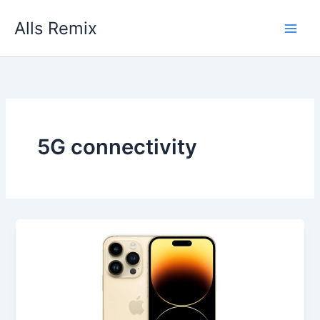
Skip
Alls Remix
to
content
5G connectivity