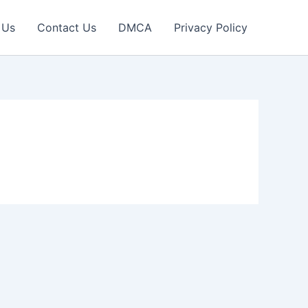
 Us
Contact Us
DMCA
Privacy Policy