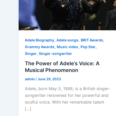
,
,
,
Adele Biography
Adele songs
BRIT Awards
,
,
,
Grammy Awards
Music video
Pop Star
,
Singer
Singer-songwriter
The Power of Adele’s Voice: A
Musical Phenomenon
admin
/
June 29, 2023
Adele, born May 5, 1988, is a British singer-
songwriter renowned for her powerful and
soulful voice. With her remarkable talent
[…]