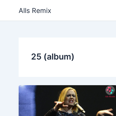
Skip
Alls Remix
to
content
25 (album)