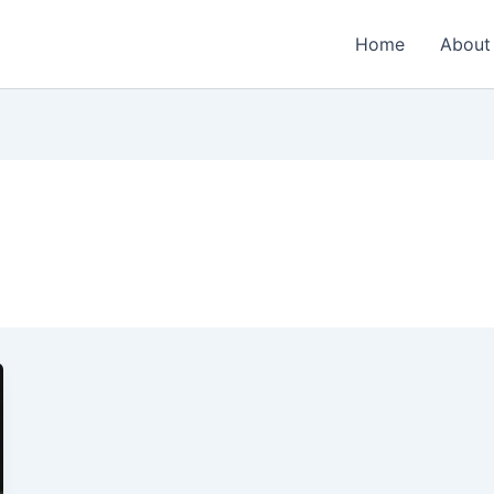
Home
About