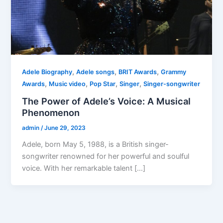
,
,
,
Adele Biography
Adele songs
BRIT Awards
Grammy
,
,
,
,
Awards
Music video
Pop Star
Singer
Singer-songwriter
The Power of Adele’s Voice: A Musical
Phenomenon
admin
/
June 29, 2023
Adele, born May 5, 1988, is a British singer-
songwriter renowned for her powerful and soulful
voice. With her remarkable talent […]