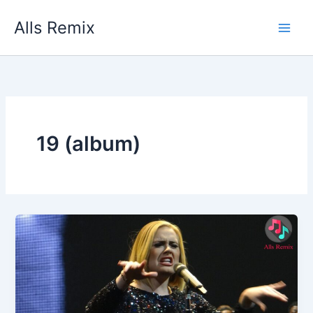
Skip
Alls Remix
to
content
19 (album)